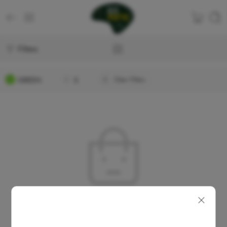
Filters
GREEN
S
Clear Filters
No products were found matching your selection.