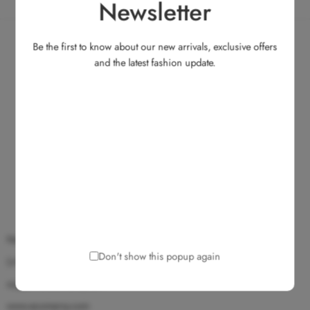
Newsletter
Be the first to know about our new arrivals, exclusive offers
and the latest fashion update.
No.135, Medavakkam Main Road, Ullagaram, Chennai 600 091.
Don't show this popup again
(+91) 9025 172 172
support@ecomarvy.com
www.ecomarvy.com