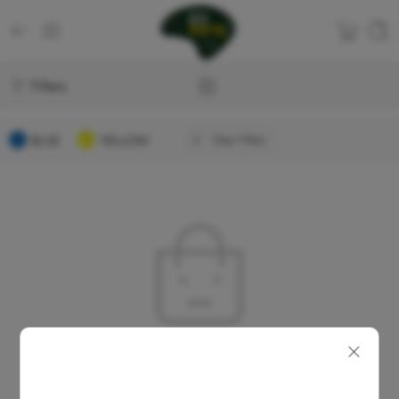
Filters
BLUE
YELLOW
Clear Filters
No products were found matching your selection.