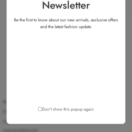
Newsletter
Be the first to know about our new arrivals, exclusive offers
and the latest fashion update.
No.135, Medavakkam Main Road, Ullagaram, Chennai 600 091.
Don't show this popup again
(+91) 9025 172 172
support@ecomarvy.com
www.ecomarvy.com