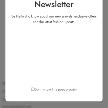
Newsletter
Be the first to know about our new arrivals, exclusive offers
and the latest fashion update.
No.135, Medavakkam Main Road, Ullagaram, Chennai 600 091.
Don't show this popup again
(+91) 9025 172 172
support@ecomarvy.com
www.ecomarvy.com