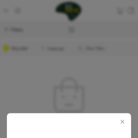
Filters
YELLOW
Featured
Clear Filters
No products were found matching your selection.