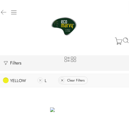
Filters
YELLOW
L
Clear Filters