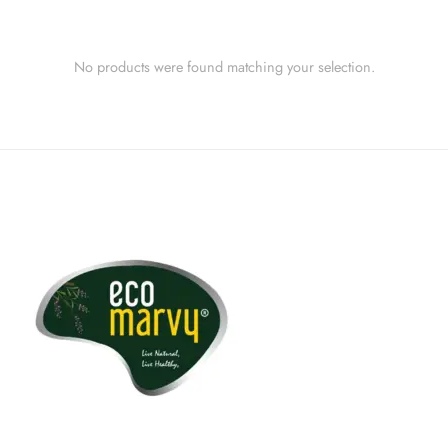
No products were found matching your selection.