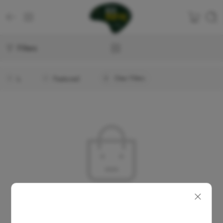
Filters
L
Featured
Clear Filters
No products were found matching your selection.