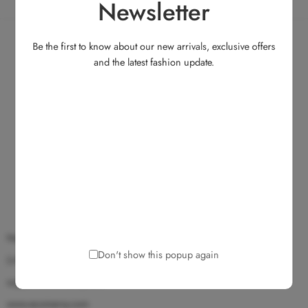
Newsletter
Be the first to know about our new arrivals, exclusive offers
and the latest fashion update.
No.135, Medavakkam Main Road, Ullagaram, Chennai 600 091.
Don't show this popup again
(+91) 9025 172 172
support@ecomarvy.com
www.ecomarvy.com